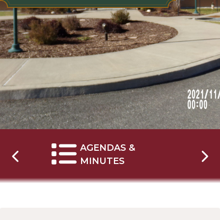
AGENDAS &
NAVIGATE TO
MINUTES