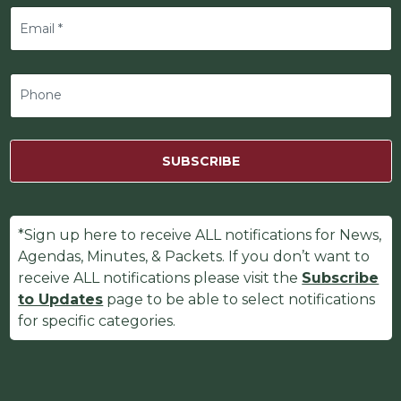
SUBSCRIBE
*Sign up here to receive ALL notifications for News,
Agendas, Minutes, & Packets. If you don’t want to
receive ALL notifications please visit the
Subscribe
to Updates
page to be able to select notifications
for specific categories.