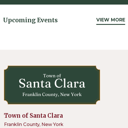
Upcoming Events
VIEW MORE
Town of Santa Clara
Franklin County, New York