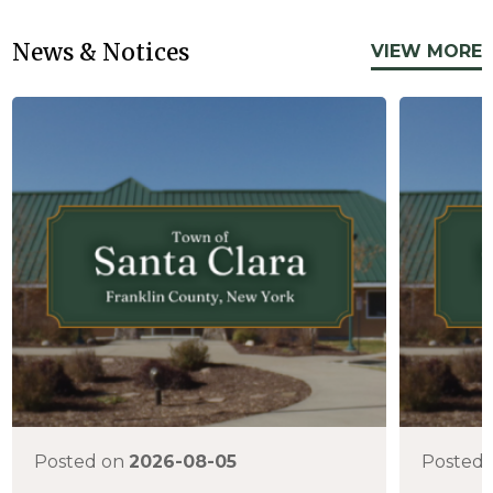
News & Notices
VIEW MORE
Posted on
2026-08-05
Posted