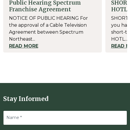
Public Hearing Spectrum
SHOR
Franchise Agreement
HOTL
NOTICE OF PUBLIC HEARING For
SHORT-
the approval of a Cable Television
you have
Agreement between Spectrum
short-te
Northeast...
HOTL...
READ MORE
READ 
Stay Informed