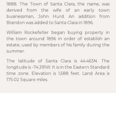
1888. The Town of Santa Clara, the name, was
derived from the wife of an early town
businessman, John Hurd. An addition from
Brandon was added to Santa Clara in 1896.
William Rockefeller began buying property in
the town around 1896 in order of establish an
estate, used by members of his family during the
summer.
The latitude of Santa Clara is 44.463N. The
longitude is -74.391W. It is in the Eastern Standard
time zone. Elevation is 1,588 feet. Land Area is
175.02 Square miles.