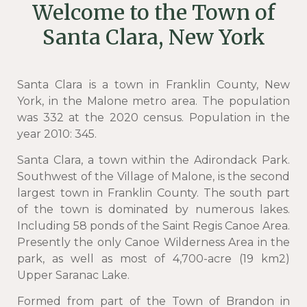
Welcome to the Town of
Santa Clara, New York
Santa Clara is a town in Franklin County, New
York, in the Malone metro area. The population
was 332 at the 2020 census. Population in the
year 2010: 345.
Santa Clara, a town within the Adirondack Park.
Southwest of the Village of Malone, is the second
largest town in Franklin County. The south part
of the town is dominated by numerous lakes.
Including 58 ponds of the Saint Regis Canoe Area.
Presently the only Canoe Wilderness Area in the
park, as well as most of 4,700-acre (19 km2)
Upper Saranac Lake.
Formed from part of the Town of Brandon in