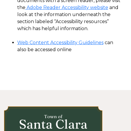
documents with a screen reader, please visit
the
Adobe Reader Accessibility website
and
look at the information underneath the
section labeled “Accessibility resources”
which has helpful information.
Web Content Accessibility Guidelines
can
also be accessed online