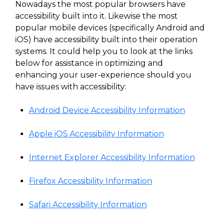
Nowadays the most popular browsers have
accessibility built into it. Likewise the most
popular mobile devices (specifically Android and
iOS) have accessibility built into their operation
systems. It could help you to look at the links
below for assistance in optimizing and
enhancing your user-experience should you
have issues with accessibility:
Android Device Accessibility Information
Apple iOS Accessibility Information
Internet Explorer Accessibility Information
Firefox Accessibility Information
Safari Accessibility Information