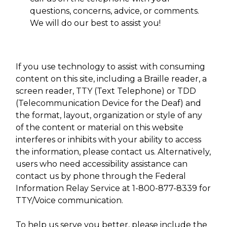
questions, concerns, advice, or comments.
We will do our best to assist you!
If you use technology to assist with consuming
content on this site, including a Braille reader, a
screen reader, TTY (Text Telephone) or TDD
(Telecommunication Device for the Deaf) and
the format, layout, organization or style of any
of the content or material on this website
interferes or inhibits with your ability to access
the information, please contact us. Alternatively,
users who need accessibility assistance can
contact us by phone through the Federal
Information Relay Service at 1-800-877-8339 for
TTY/Voice communication.
To help us serve you better, please include the