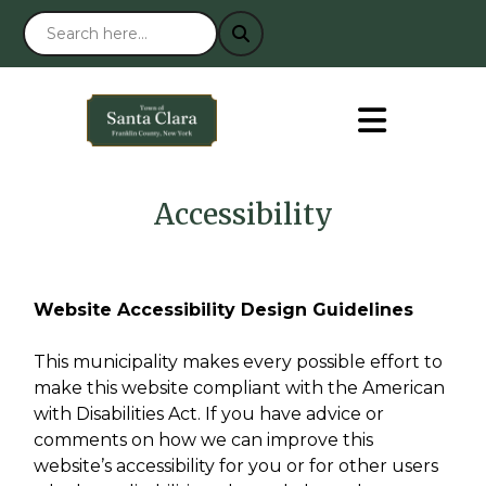
Accessibility
Website Accessibility Design Guidelines
This municipality makes every possible effort to
make this website compliant with the American
with Disabilities Act. If you have advice or
comments on how we can improve this
website’s accessibility for you or for other users