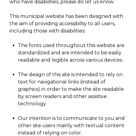
who have disabilities, please do let us know.
This municipal website has been designed with
the aim of providing accessibility to all users,
including those with disabilities:
The fonts used throughout this website are
standardized and are intended to be easily
readable and legible across various devices.
The design of this site is intended to rely on
text for navigational links (instead of
graphics) in order to make the site readable
by screen readers and other assistive
technology
Our intention is to communicate to you and
other site users mainly with textual content
instead of relying on color.