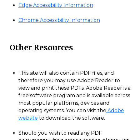
Edge Accessibility Information
Chrome Accessibility Information
Other Resources
This site will also contain PDF files, and
therefore you may use Adobe Reader to
view and print these PDFs. Adobe Reader is a
free software program and is available across
most popular platforms, devices and
operating systems. You can visit the
Adobe
website
to download the software.
Should you wish to read any PDF