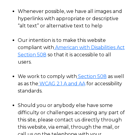
Whenever possible, we have all images and
hyperlinks with appropriate or descriptive
“alt text” or alternative text to help
Our intention is to make this website
compliant with
American with Disabilities Act
Section 508
so that it is accessible to all
users.
We work to comply with
Section 508
as well
as as the
WCAG 2.1 A and AA
for accessibility
standards.
Should you or anybody else have some
difficulty or challenges accessing any part of
this site, please contact us directly through
this website, via email, through the mail, or
call us on the telephone with your