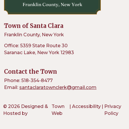
Town of Santa Clara
Franklin County, New York
Office: 5359 State Route 30
Saranac Lake, New York 12983
Contact the Town
Phone: 518-354-8477
Email:
santaclaratownclerk@gmail.com
© 2026 Designed &
Town
|
Accessibility
|
Privacy
Hosted by
Web
Policy