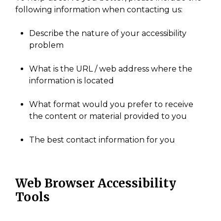
following information when contacting us:
Describe the nature of your accessibility
problem
What is the URL / web address where the
information is located
What format would you prefer to receive
the content or material provided to you
The best contact information for you
Web Browser Accessibility
Tools