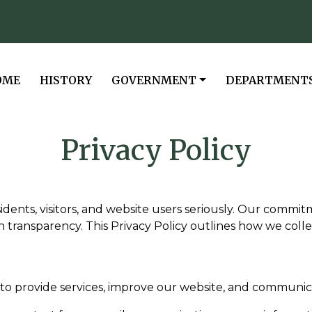
VIGATE TO
NAVIGATE TO
NAVIGATE TO
NAVIGATE TO
OME
HISTORY
GOVERNMENT
DEPARTMENT
Privacy Policy
esidents, visitors, and website users seriously. Our commi
h transparency. This Privacy Policy outlines how we colle
to provide services, improve our website, and communicat