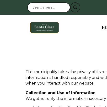
NA
H
This municipality takes the privacy of its r
information is handled responsibly and wit
when you interact with our website.
Collection and Use of Information
We gather only the information necessary 