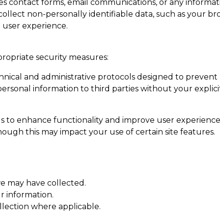
es contact forms, email communications, or any informat
llect non-personally identifiable data, such as your brow
 user experience.
propriate security measures:
hnical and administrative protocols designed to prevent
 personal information to third parties without your explic
ols to enhance functionality and improve user experience
ough this may impact your use of certain site features.
e may have collected.
r information.
lection where applicable.