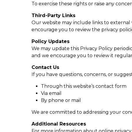
To exercise these rights or raise any conc
Third-Party Links
Our website may include links to external w
encourage you to review the privacy policies
Policy Updates
We may update this Privacy Policy periodica
and we encourage you to review it regular
Contact Us
If you have questions, concerns, or suggest
Through this website’s contact form
Via email
By phone or mail
We are committed to addressing your conc
Additional Resources
For more information about online privacy 