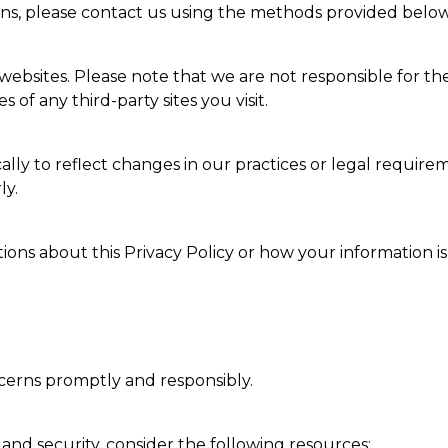
erns, please contact us using the methods provided below
ebsites. Please note that we are not responsible for the 
 of any third-party sites you visit.
lly to reflect changes in our practices or legal require
ly.
ions about this Privacy Policy or how your information is
erns promptly and responsibly.
and security, consider the following resources: