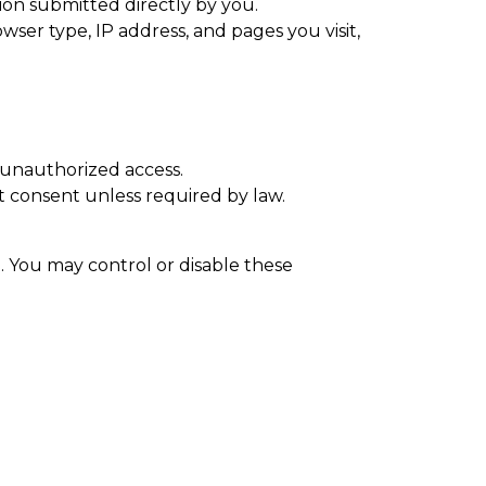
ion submitted directly by you.
ser type, IP address, and pages you visit,
 unauthorized access.
it consent unless required by law.
. You may control or disable these