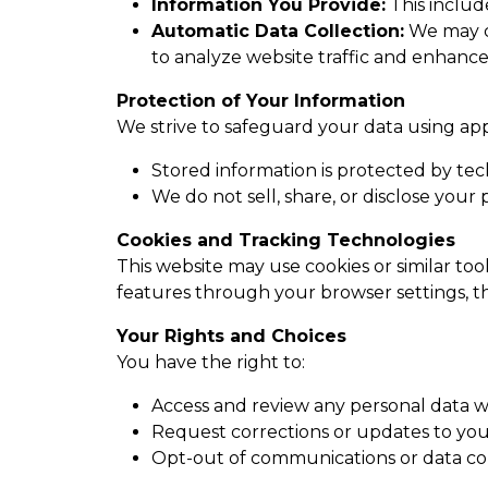
Information You Provide:
This includ
Automatic Data Collection:
We may co
to analyze website traffic and enhance
Protection of Your Information
We strive to safeguard your data using ap
Stored information is protected by tec
We do not sell, share, or disclose your
Cookies and Tracking Technologies
This website may use cookies or similar to
features through your browser settings, th
Your Rights and Choices
You have the right to:
Access and review any personal data w
Request corrections or updates to you
Opt-out of communications or data col