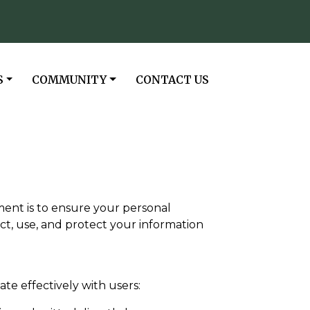
NAVIGATE TO
NAVIGATE TO
S
COMMUNITY
CONTACT US
tment is to ensure your personal
ct, use, and protect your information
e effectively with users: