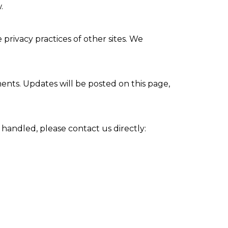
.
privacy practices of other sites. We
ments. Updates will be posted on this page,
 handled, please contact us directly: