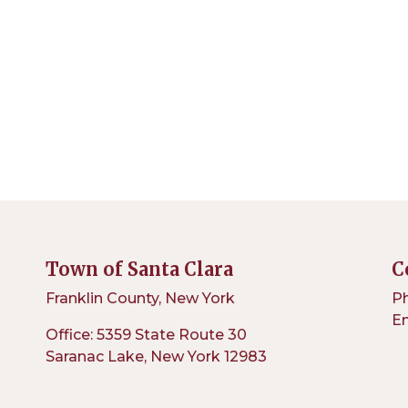
Town of Santa Clara
C
Franklin County, New York
Ph
Em
Office: 5359 State Route 30
Saranac Lake, New York 12983