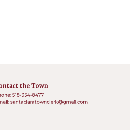
ontact the Town
one: 518-354-8477
ail:
santaclaratownclerk@gmail.com