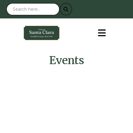
Events