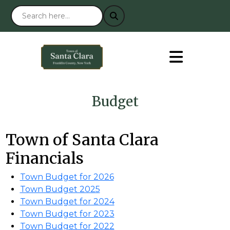
Budget
Town of Santa Clara
Financials
Town Budget for 2026
Town Budget 2025
Town Budget for 2024
Town Budget for 2023
Town Budget for 2022