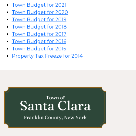
Town Budget for 2021
Town Budget for 2020
Town Budget for 2019
Town Budget for 2018
Town Budget for 2017
Town Budget for 2016
Town Budget for 2015
Property Tax Freeze for 2014