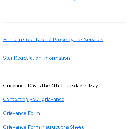
Franklin County Real Property Tax Services
Star Registration Information
Grievance Day is the 4th Thursday in May
Contesting your grievance
Grievance Form
Grievance Form Instructions Sheet