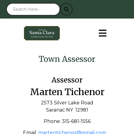
Town Assessor
Assessor
Marten Tichenor
2573 Silver Lake Road
Saranac NY 12981
Phone: 315-681-1556
Email:
martentichenor@gmail.com