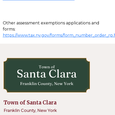
Other assessment exemptions applications and
forms:
https://www.tax.ny.gov/forms/form_number_order_rp
Town of Santa Clara
Franklin County, New York