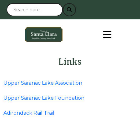
Links
Upper Saranac Lake Association
Upper Saranac Lake Foundation
Adirondack Rail Trail