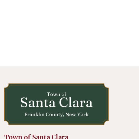
Town of Santa Clara