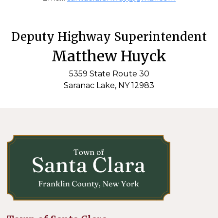
Deputy Highway Superintendent
Matthew Huyck
5359 State Route 30
Saranac Lake, NY 12983