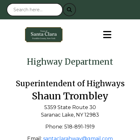
Highway Department
Superintendent of Highways
Shaun Trombley
5359 State Route 30
Saranac Lake, NY 12983
Phone: 518-891-1919
Email:
santaclarahway@gmail.com