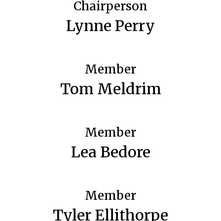
Chairperson
Lynne Perry
Member
Tom Meldrim
Member
Lea Bedore
Member
Tyler Ellithorpe