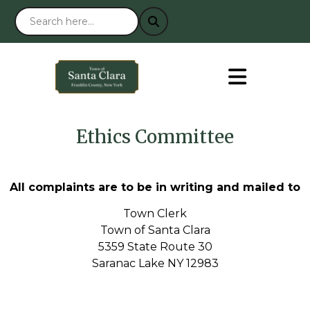
Ethics Committee
All complaints are to be in writing and mailed to
Town Clerk
Town of Santa Clara
5359 State Route 30
Saranac Lake NY 12983