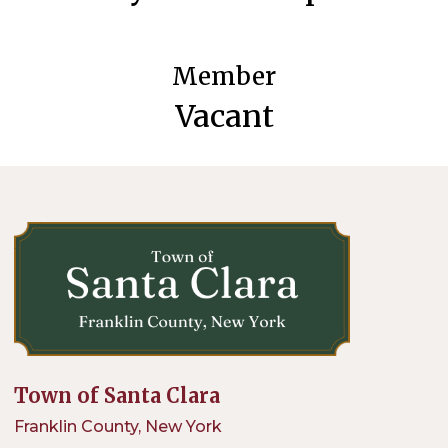
Member
Vacant
Town of Santa Clara
Franklin County, New York