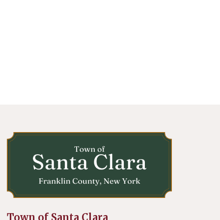
Town of Santa Clara