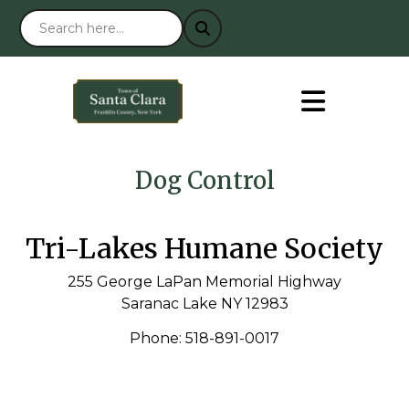
Dog Control
Tri-Lakes Humane Society
255 George LaPan Memorial Highway
Saranac Lake NY 12983
Phone: 518-891-0017