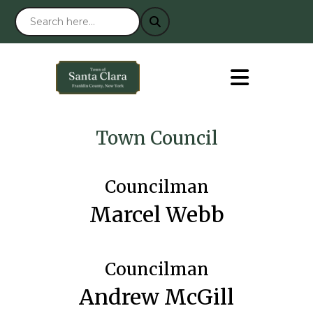
Town Council
Councilman
Marcel Webb
Councilman
Andrew McGill