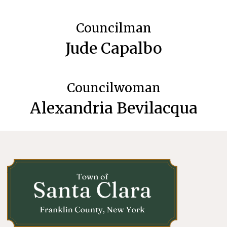
Councilman
Jude Capalbo
Councilwoman
Alexandria Bevilacqua